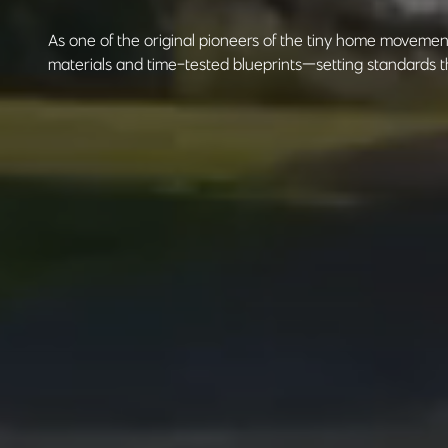
As one of the original pioneers of the tiny home moveme
materials and time-tested blueprints—setting standards th