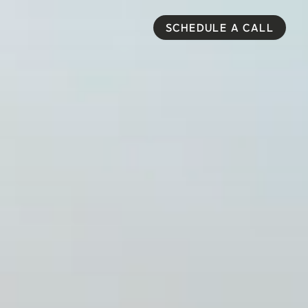
SCHEDULE A CALL