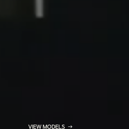
VIEW MODELS