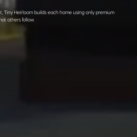
nt, Tiny Heirloom builds each home using only premium
at others follow.