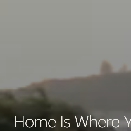
Home Is Where Yo