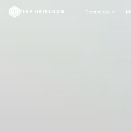
Commercial
Mo
TINY HEIRLOOM