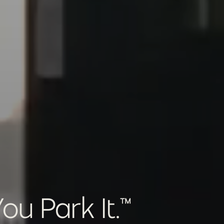
u Park It.™