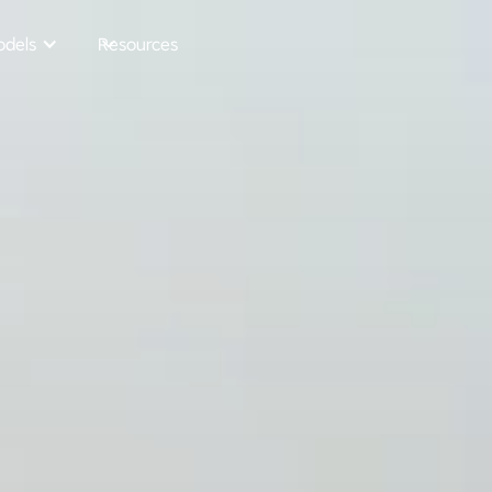
dels
Resources