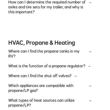
How can I determine the required number of
→
axles and tire sets for my trailer, and why is
this important?
HVAC, Propane & Heating
Where can I find the propane tanks in my
→
RV?
What is the function of a propane regulator?
→
Where can I find the shut off valves?
→
Which appliances are compatible with
→
propane/LP gas?
What types of heat sources can utilize
→
propane/LP?