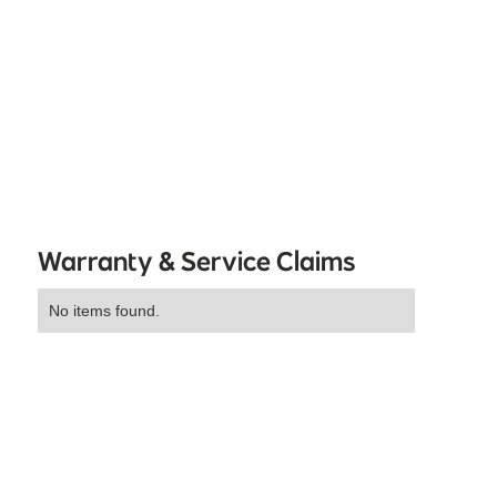
Warranty & Service Claims
No items found.