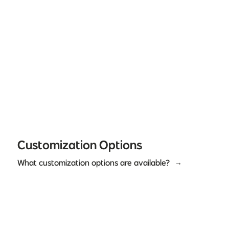
Customization Options
What customization options are available?
→