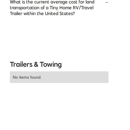
What is the current average cost for land
→
transportation of a Tiny Home RV/Travel
Trailer within the United States?
Trailers & Towing
No items found.