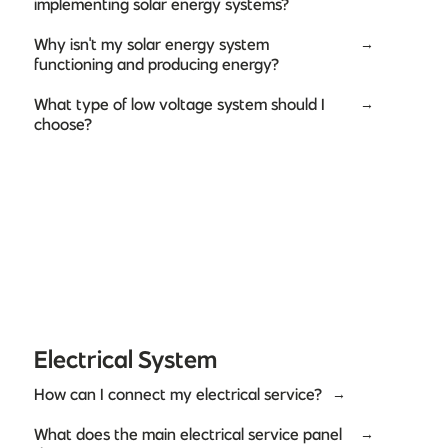
implementing solar energy systems?
Why isn't my solar energy system
→
functioning and producing energy?
What type of low voltage system should I
→
choose?
Electrical System
How can I connect my electrical service?
→
What does the main electrical service panel
→