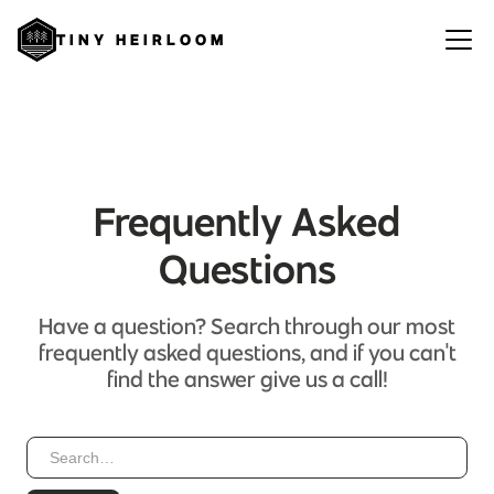
TINY HEIRLOOM
Frequently Asked
Questions
Have a question? Search through our most
frequently asked questions, and if you can't
find the answer give us a call!