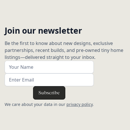
Join our newsletter
Be the first to know about new designs, exclusive
partnerships, recent builds, and pre-owned tiny home
listings—delivered straight to your inbox.
We care about your data in our
privacy policy
.