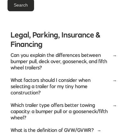
Legal, Parking, Insurance &
Financing
Can you explain the differences between
→
bumper pull, deck over, gooseneck, and fifth
wheel trailers?
What factors should I consider when
→
selecting a trailer for my tiny home
construction?
Which trailer type offers better towing
→
capacity: a bumper pull or a gooseneck/fifth
wheel?
What is the definition of GVW/GVWR?
→