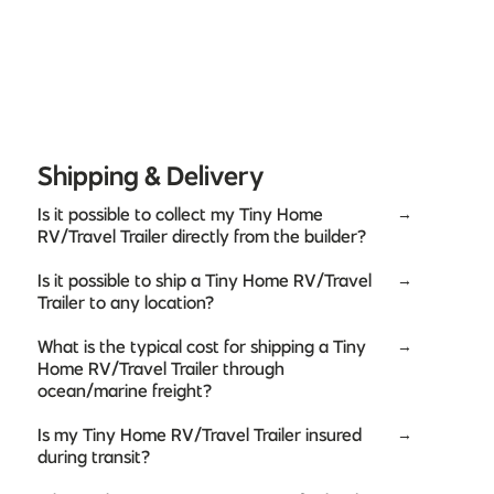
Shipping & Delivery
Is it possible to collect my Tiny Home
→
RV/Travel Trailer directly from the builder?
Is it possible to ship a Tiny Home RV/Travel
→
Trailer to any location?
What is the typical cost for shipping a Tiny
→
Home RV/Travel Trailer through
ocean/marine freight?
Is my Tiny Home RV/Travel Trailer insured
→
during transit?