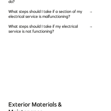
do?
What steps should I take if a section of my
→
electrical service is malfunctioning?
What steps should I take if my electrical
→
service is not functioning?
Exterior Materials &