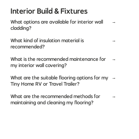
Interior Build & Fixtures
What options are available for interior wall
→
cladding?
What kind of insulation material is
→
recommended?
What is the recommended maintenance for
→
my interior wall covering?
What are the suitable flooring options for my
→
Tiny Home RV or Travel Trailer?
What are the recommended methods for
→
maintaining and cleaning my flooring?