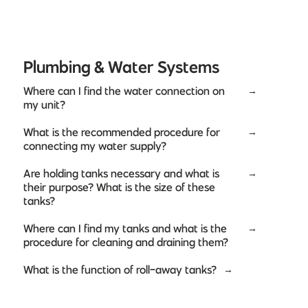
Plumbing & Water Systems
Where can I find the water connection on
→
my unit?
What is the recommended procedure for
→
connecting my water supply?
Are holding tanks necessary and what is
→
their purpose? What is the size of these
tanks?
Where can I find my tanks and what is the
→
procedure for cleaning and draining them?
What is the function of roll-away tanks?
→