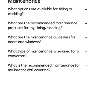
Maintenance
What options are available for siding or
→
cladding?
What are the recommended maintenance
→
practices for my siding/cladding?
What are the maintenance guidelines for
→
doors and windows?
What type of maintenance is required for a
→
converter?
What is the recommended maintenance for
→
my interior wall covering?