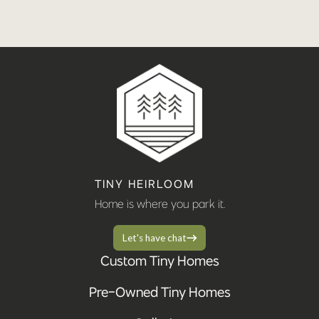
TINY HEIRLOOM
Home is where you park it.
Let's have chat
Custom Tiny Homes
Pre-Owned Tiny Homes