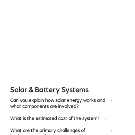
Solar & Battery Systems
Can you explain how solar energy works and
→
what components are involved?
What is the estimated cost of the system?
→
What are the primary challenges of
→