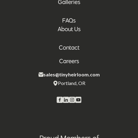
Galleries
FAQs
About Us
Contact
Careers
sales@tinyheirloom.com
Portland, OR
Proud Members of