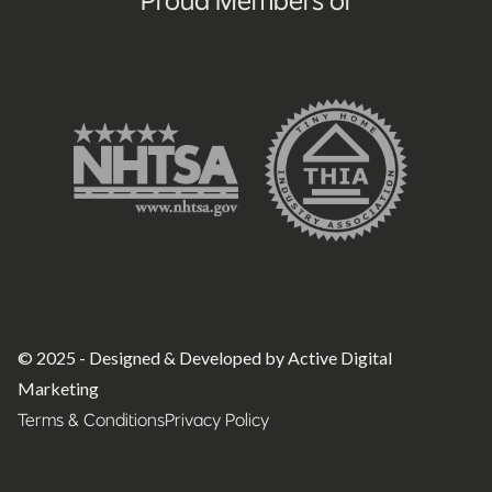
© 2025 - Designed & Developed by Active Digital
Marketing
Terms & Conditions
Privacy Policy