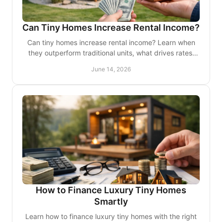
Can Tiny Homes Increase Rental Income?
Can tiny homes increase rental income? Learn when
they outperform traditional units, what drives rates,
and where returns depend on smart design.
June 14, 2026
How to Finance Luxury Tiny Homes
Smartly
Learn how to finance luxury tiny homes with the right