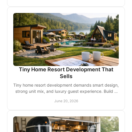
Tiny Home Resort Development That
Sells
Tiny home resort development demands smart design,
strong unit mix, and luxury guest experience. Build a
property that books and lasts.
June 20, 2026