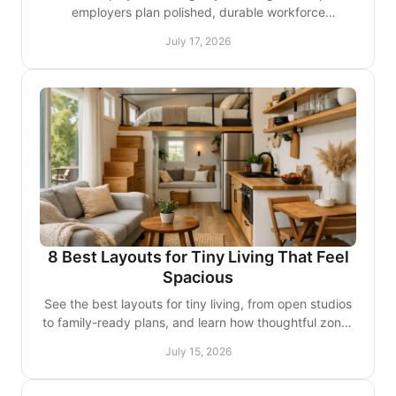
employers plan polished, durable workforce
accommodations around zoning, operations, comfort,
July 17, 2026
and growth.
8 Best Layouts for Tiny Living That Feel
Spacious
See the best layouts for tiny living, from open studios
to family-ready plans, and learn how thoughtful zones
create a home that lives larger every day.
July 15, 2026