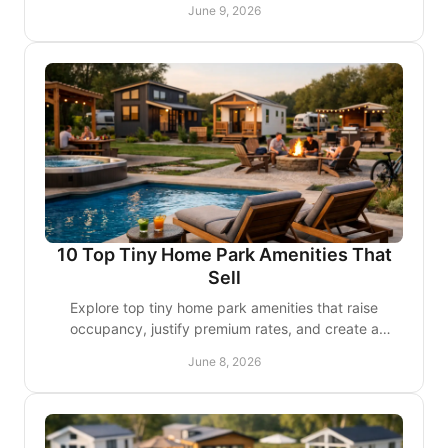
June 9, 2026
10 Top Tiny Home Park Amenities That
Sell
Explore top tiny home park amenities that raise
occupancy, justify premium rates, and create a
polished guest and resident experience.
June 8, 2026