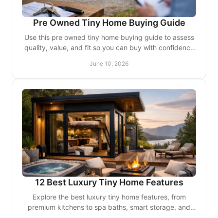
Pre Owned Tiny Home Buying Guide
Use this pre owned tiny home buying guide to assess
quality, value, and fit so you can buy with confidence
and avoid costly surprises.
June 10, 2026
12 Best Luxury Tiny Home Features
Explore the best luxury tiny home features, from
premium kitchens to spa baths, smart storage, and
custom finishes that elevate small-space living.