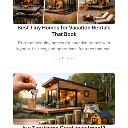
Best Tiny Homes for Vacation Rentals
That Book
Find the best tiny homes for vacation rentals with
layouts, finishes, and operational features that earn
stronger reviews and encourage repeat stays, too.
July 11, 2026
Is a Tiny Home Good Investment?