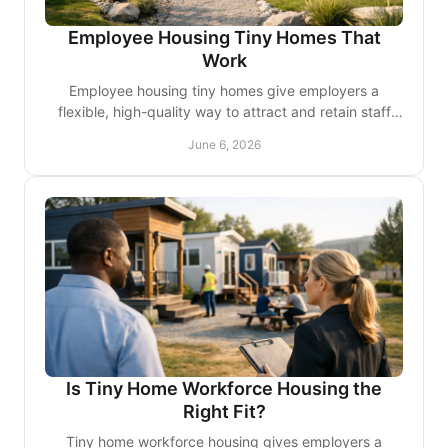
Employee Housing Tiny Homes That
Work
Employee housing tiny homes give employers a
flexible, high-quality way to attract and retain staff
while making better use of land and budget.
June 6, 2026
Is Tiny Home Workforce Housing the
Right Fit?
Tiny home workforce housing gives employers a