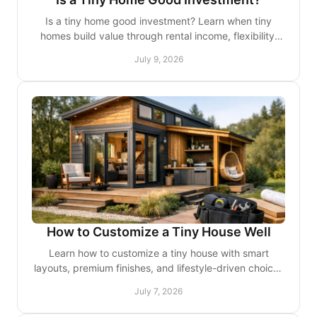
Is a tiny home good investment? Learn when tiny
homes build value through rental income, flexibility,
and lower costs - and when they may not.
July 9, 2026
How to Customize a Tiny House Well
Learn how to customize a tiny house with smart
layouts, premium finishes, and lifestyle-driven choices
that improve comfort, storage, and style.
July 7, 2026