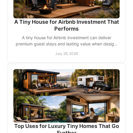
A Tiny House for Airbnb Investment That
Performs
A tiny house for Airbnb investment can deliver
premium guest stays and lasting value when design,
site rules, and operations align from day one well, too.
July 29, 2026
Top Uses for Luxury Tiny Homes That Go
Further