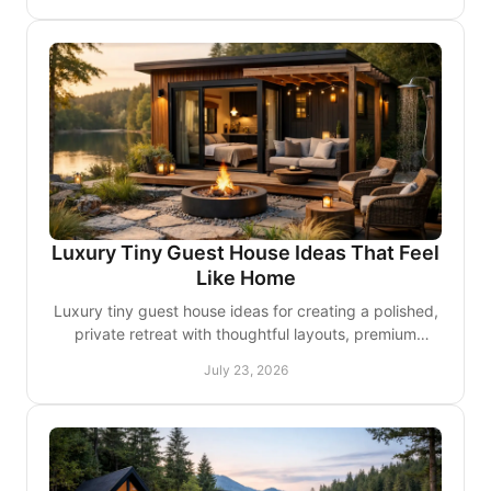
Luxury Tiny Guest House Ideas That Feel
Like Home
Luxury tiny guest house ideas for creating a polished,
private retreat with thoughtful layouts, premium
finishes, and comfort guests will remember for years.
July 23, 2026