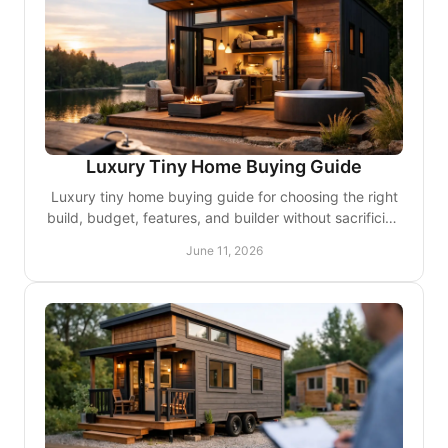
Luxury Tiny Home Buying Guide
Luxury tiny home buying guide for choosing the right
build, budget, features, and builder without sacrificing
design, comfort, or quality.
June 11, 2026