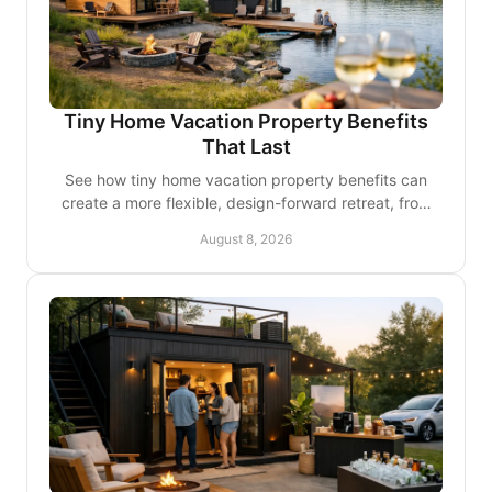
Tiny Home Vacation Property Benefits
That Last
See how tiny home vacation property benefits can
create a more flexible, design-forward retreat, from
personal escapes to considered rental income, too.
August 8, 2026