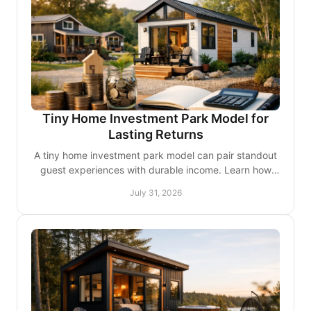
Tiny Home Investment Park Model for
Lasting Returns
A tiny home investment park model can pair standout
guest experiences with durable income. Learn how
site design, unit mix, and quality shape returns.
July 31, 2026