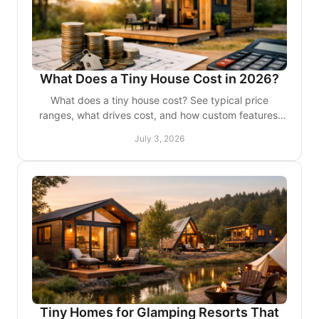
What Does a Tiny House Cost in 2026?
What does a tiny house cost? See typical price
ranges, what drives cost, and how custom features,
finishes, and use case change the budget.
July 3, 2026
Tiny Homes for Glamping Resorts That