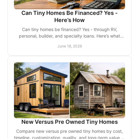
Can Tiny Homes Be Financed? Yes -
Here’s How
Can tiny homes be financed? Yes - through RV,
personal, builder, and specialty loans. Here’s what
affects approval, rates, and terms.
June 18, 2026
New Versus Pre Owned Tiny Homes
Compare new versus pre owned tiny homes by cost,
timeline, customization, quality, and long-term value to