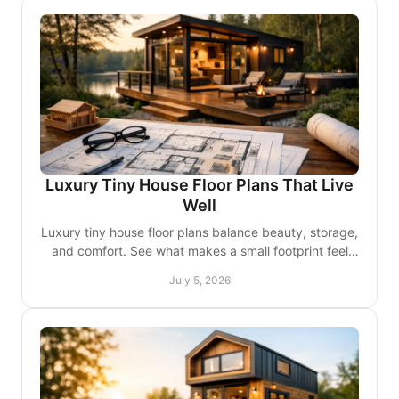
Luxury Tiny House Floor Plans That Live
Well
Luxury tiny house floor plans balance beauty, storage,
and comfort. See what makes a small footprint feel
elevated and truly livable.
July 5, 2026