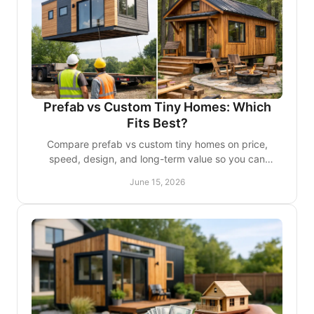
Prefab vs Custom Tiny Homes: Which
Fits Best?
Compare prefab vs custom tiny homes on price,
speed, design, and long-term value so you can
choose the right fit for your lifestyle or project.
June 15, 2026