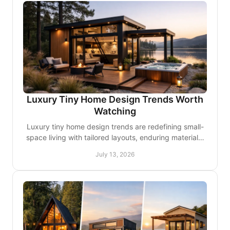
Luxury Tiny Home Design Trends Worth
Watching
Luxury tiny home design trends are redefining small-
space living with tailored layouts, enduring materials,
smart comfort, and better outdoor connections.
July 13, 2026