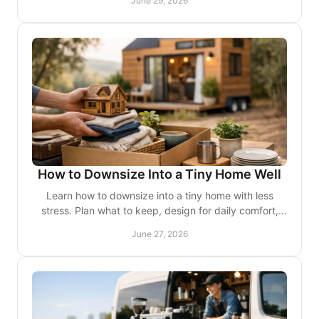
June 29, 2026
How to Downsize Into a Tiny Home Well
Learn how to downsize into a tiny home with less
stress. Plan what to keep, design for daily comfort,
and make every square foot work.
June 27, 2026