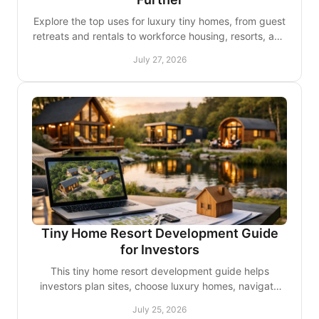
Explore the top uses for luxury tiny homes, from guest
retreats and rentals to workforce housing, resorts, and
polished mobile business spaces nationwide.
July 27, 2026
Tiny Home Resort Development Guide
for Investors
This tiny home resort development guide helps
investors plan sites, choose luxury homes, navigate
approvals, and create guest stays worth returning to.
July 25, 2026