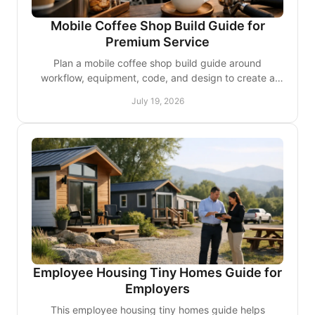
Mobile Coffee Shop Build Guide for
Premium Service
Plan a mobile coffee shop build guide around
workflow, equipment, code, and design to create a
refined café experience that travels well with ease
July 19, 2026
every day.
Employee Housing Tiny Homes Guide for
Employers
This employee housing tiny homes guide helps