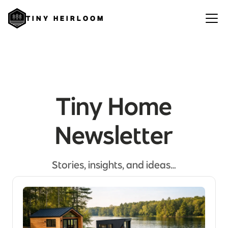
TINY HEIRLOOM
Tiny Home
Newsletter
Stories, insights, and ideas…