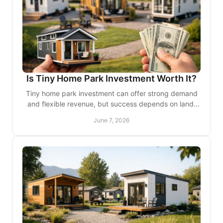
Is Tiny Home Park Investment Worth It?
Tiny home park investment can offer strong demand
and flexible revenue, but success depends on land,
design, permits, and guest experience.
June 7, 2026