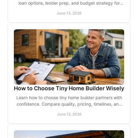
loan options, lender prep, and budget strategy for
residential or investment use.
June 13, 2026
How to Choose Tiny Home Builder Wisely
Learn how to choose tiny home builder partners with
confidence. Compare quality, pricing, timelines, and
design fit before you commit.
June 12, 2026