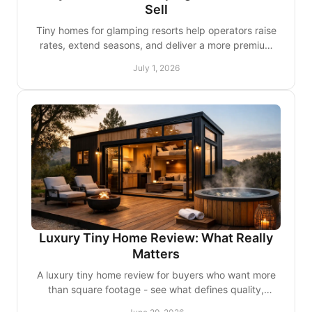
Sell
Tiny homes for glamping resorts help operators raise
rates, extend seasons, and deliver a more premium
guest experience with lasting value.
July 1, 2026
Luxury Tiny Home Review: What Really
Matters
A luxury tiny home review for buyers who want more
than square footage - see what defines quality,
comfort, customization, and lasting value.