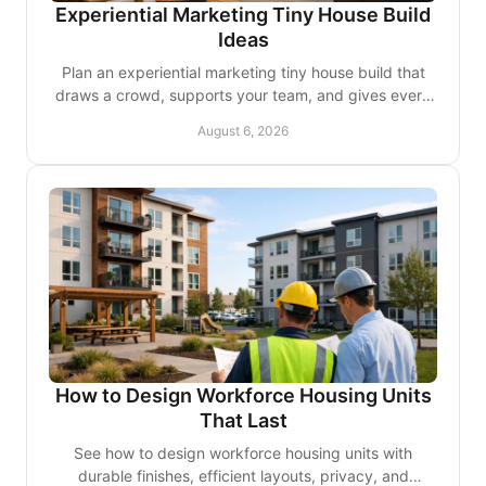
Experiential Marketing Tiny House Build
Ideas
Plan an experiential marketing tiny house build that
draws a crowd, supports your team, and gives every
brand interaction a lasting, real sense of place.
August 6, 2026
How to Design Workforce Housing Units
That Last
See how to design workforce housing units with
durable finishes, efficient layouts, privacy, and