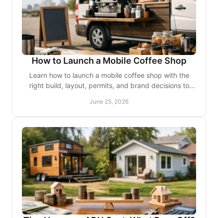
How to Launch a Mobile Coffee Shop
Learn how to launch a mobile coffee shop with the
right build, layout, permits, and brand decisions to
create a polished, profitable business.
June 25, 2026