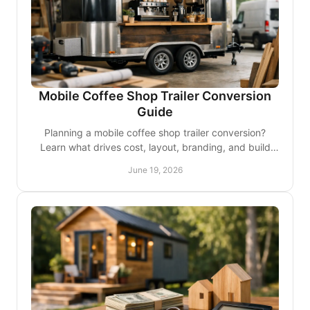
Mobile Coffee Shop Trailer Conversion
Guide
Planning a mobile coffee shop trailer conversion?
Learn what drives cost, layout, branding, and build
quality for a smarter launch.
June 19, 2026