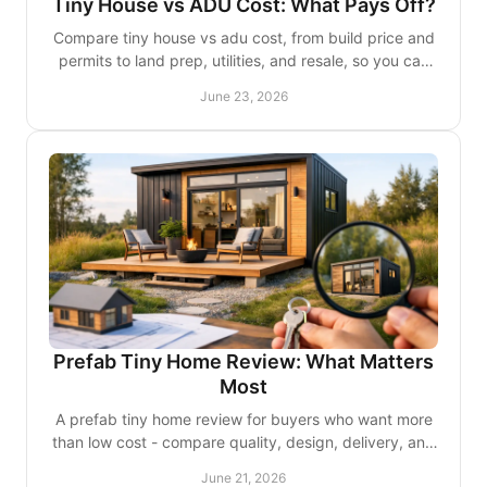
Tiny House vs ADU Cost: What Pays Off?
Compare tiny house vs adu cost, from build price and
permits to land prep, utilities, and resale, so you can
choose the smarter fit.
June 23, 2026
Prefab Tiny Home Review: What Matters
Most
A prefab tiny home review for buyers who want more
than low cost - compare quality, design, delivery, and
long-term value before you commit.
June 21, 2026