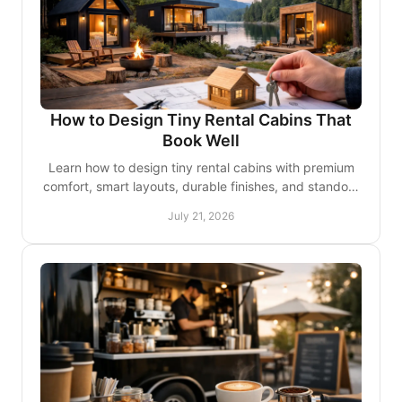
How to Design Tiny Rental Cabins That
Book Well
Learn how to design tiny rental cabins with premium
comfort, smart layouts, durable finishes, and standout
details guests remember and review favorably.
July 21, 2026