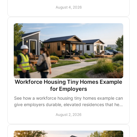
premium comforts that support employee retention on
August 4, 2026
site.
Workforce Housing Tiny Homes Example
for Employers
See how a workforce housing tiny homes example can
give employers durable, elevated residences that help
teams stay close, comfortable, and ready to work.
August 2, 2026