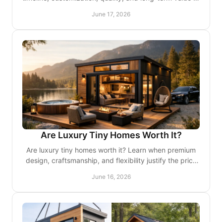
choose the right fit for your goals.
June 17, 2026
Are Luxury Tiny Homes Worth It?
Are luxury tiny homes worth it? Learn when premium
design, craftsmanship, and flexibility justify the price
for lifestyle buyers and investors.
June 16, 2026