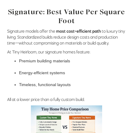
Signature: Best Value Per Square
Foot
Signature models offer the
most cost-efficient path
to luxury tiny
living. Standardized builds reduce design costs and production
time—without compromising on materials or build quality.
At Tiny Heirloom, our signature homes feature:
Premium building materials
Energy-efficient systems
Timeless, functional layouts
All at a lower price than a fully custom build.