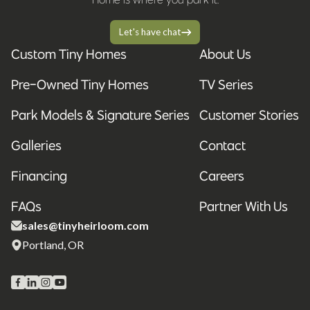
Let's have chat
Custom Tiny Homes
About Us
Pre-Owned Tiny Homes
TV Series
Park Models & Signature Series
Customer Stories
Galleries
Contact
Financing
Careers
FAQs
Partner With Us
sales@tinyheirloom.com
Portland, OR