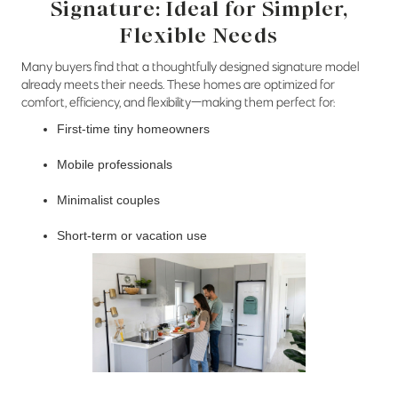
Signature: Ideal for Simpler,
Flexible Needs
Many buyers find that a thoughtfully designed signature model
already meets their needs. These homes are optimized for
comfort, efficiency, and flexibility—making them perfect for:
First-time tiny homeowners
Mobile professionals
Minimalist couples
Short-term or vacation use