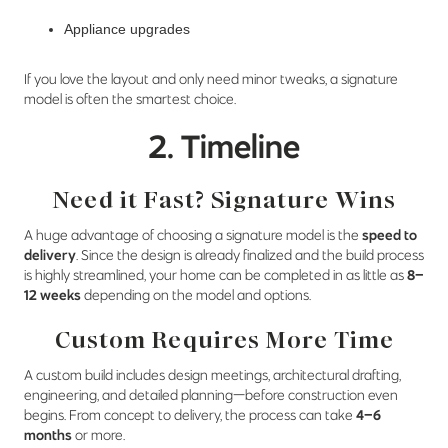
Appliance upgrades
If you love the layout and only need minor tweaks, a signature
model is often the smartest choice.
2. Timeline
Need it Fast? Signature Wins
A huge advantage of choosing a signature model is the
speed to
delivery
. Since the design is already finalized and the build process
is highly streamlined, your home can be completed in as little as
8–
12 weeks
depending on the model and options.
Custom Requires More Time
A custom build includes design meetings, architectural drafting,
engineering, and detailed planning—before construction even
begins. From concept to delivery, the process can take
4–6
months
or more.