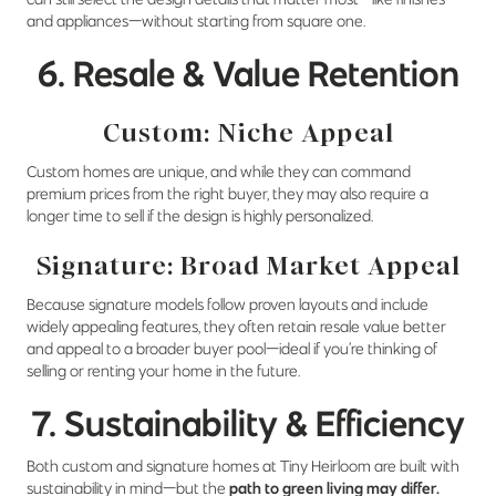
and appliances—without starting from square one.
6. Resale & Value Retention
Custom: Niche Appeal
Custom homes are unique, and while they can command
premium prices from the right buyer, they may also require a
longer time to sell if the design is highly personalized.
Signature: Broad Market Appeal
Because signature models follow proven layouts and include
widely appealing features, they often retain resale value better
and appeal to a broader buyer pool—ideal if you’re thinking of
selling or renting your home in the future.
7. Sustainability & Efficiency
Both custom and signature homes at Tiny Heirloom are built with
sustainability in mind—but the
path to green living may differ.