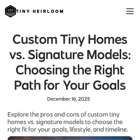
TINY HEIRLOOM
Custom Tiny Homes
vs. Signature Models:
Choosing the Right
Path for Your Goals
December 16, 2025
Explore the pros and cons of custom tiny
homes vs. signature models to choose the
right fit for your goals, lifestyle, and timeline.