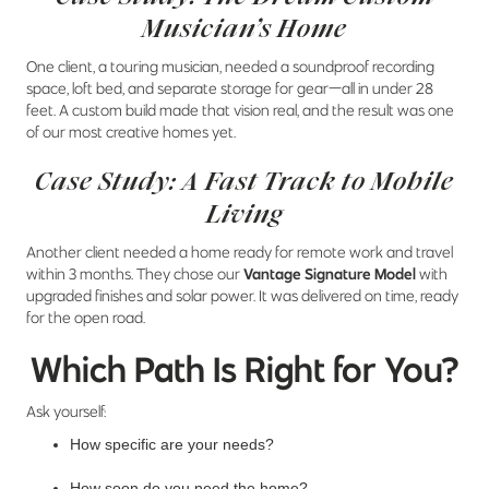
Musician’s Home
One client, a touring musician, needed a soundproof recording
space, loft bed, and separate storage for gear—all in under 28
feet. A custom build made that vision real, and the result was one
of our most creative homes yet.
Case Study: A Fast Track to Mobile
Living
Another client needed a home ready for remote work and travel
within 3 months. They chose our
Vantage Signature Model
with
upgraded finishes and solar power. It was delivered on time, ready
for the open road.
Which Path Is Right for You?
Ask yourself:
How specific are your needs?
How soon do you need the home?