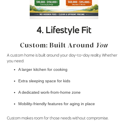
4. Lifestyle Fit
Custom: Built Around
You
A custom home is built around your day-to-day reality. Whether
you need:
A larger kitchen for cooking
Extra sleeping space for kids
A dedicated work-from-home zone
Mobility-friendly features for aging in place
Custom makes room for those needs without compromise.