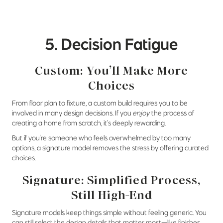
5. Decision Fatigue
Custom: You’ll Make More
Choices
From floor plan to fixture, a custom build requires you to be
involved in many design decisions. If you
enjoy
the process of
creating a home from scratch, it’s deeply rewarding.
But if you're someone who feels overwhelmed by too many
options, a signature model removes the stress by offering curated
choices.
Signature: Simplified Process,
Still High-End
Signature models keep things simple without feeling generic. You
can still select the design details that matter most—like finishes