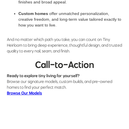
finishes and broad appeal.
Custom homes
offer unmatched personalization,
creative freedom, and long-term value tailored exactly to
how you want to live.
And no matter which path you take, you can count on Tiny
Heirloom to bring deep experience, thoughtful design, and trusted
quality to every nail, seam, and finish.
Call-to-Action
Ready to explore tiny living for yourself?
Browse our signature models, custom builds, and pre-owned
homes to find your perfect match.
Browse Our Models