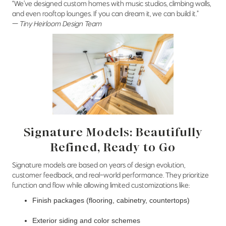
“We’ve designed custom homes with music studios, climbing walls,
and even rooftop lounges. If you can dream it, we can build it.”
—
Tiny Heirloom Design Team
Signature Models: Beautifully
Refined, Ready to Go
Signature models are based on years of design evolution,
customer feedback, and real-world performance. They prioritize
function and flow while allowing limited customizations like:
Finish packages (flooring, cabinetry, countertops)
Exterior siding and color schemes