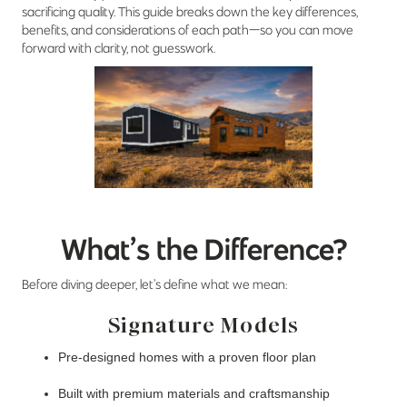
sacrificing quality. This guide breaks down the key differences,
benefits, and considerations of each path—so you can move
forward with clarity, not guesswork.
What’s the Difference?
Before diving deeper, let’s define what we mean:
Signature Models
Pre-designed homes with a proven floor plan
Built with premium materials and craftsmanship