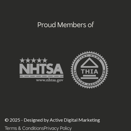
Proud Members of
© 2025 - Designed by Active Digital Marketing
Terms & Conditions
Privacy Policy