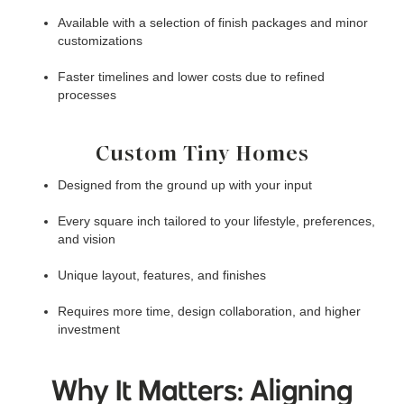
Available with a selection of finish packages and minor
customizations
Faster timelines and lower costs due to refined
processes
Custom Tiny Homes
Designed from the ground up with your input
Every square inch tailored to your lifestyle, preferences,
and vision
Unique layout, features, and finishes
Requires more time, design collaboration, and higher
investment
Why It Matters: Aligning