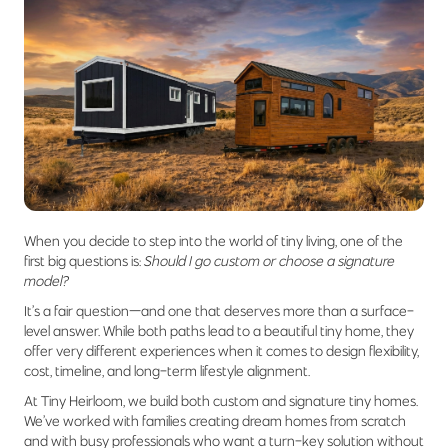
When you decide to step into the world of tiny living, one of the
first big questions is:
Should I go custom or choose a signature
model?
It’s a fair question—and one that deserves more than a surface-
level answer. While both paths lead to a beautiful tiny home, they
offer very different experiences when it comes to design flexibility,
cost, timeline, and long-term lifestyle alignment.
At Tiny Heirloom, we build both custom and signature tiny homes.
We’ve worked with families creating dream homes from scratch
and with busy professionals who want a turn-key solution without