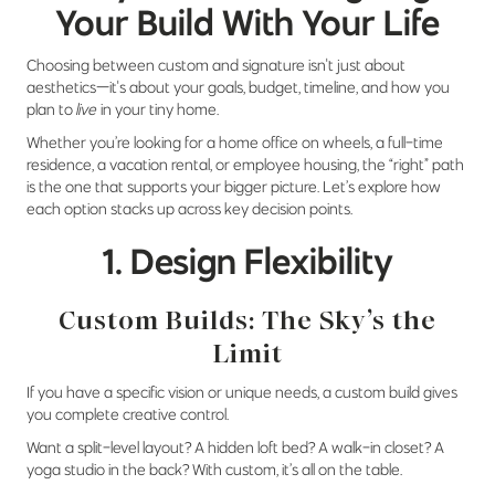
Your Build With Your Life
Choosing between custom and signature isn't just about
aesthetics—it's about your goals, budget, timeline, and how you
plan to
live
in your tiny home.
Whether you’re looking for a home office on wheels, a full-time
residence, a vacation rental, or employee housing, the “right” path
is the one that supports your bigger picture. Let’s explore how
each option stacks up across key decision points.
1. Design Flexibility
Custom Builds: The Sky’s the
Limit
If you have a specific vision or unique needs, a custom build gives
you complete creative control.
Want a split-level layout? A hidden loft bed? A walk-in closet? A
yoga studio in the back? With custom, it’s all on the table.