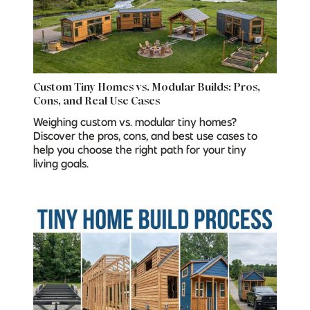
Custom Tiny Homes vs. Modular Builds: Pros,
Cons, and Real Use Cases
Weighing custom vs. modular tiny homes?
Discover the pros, cons, and best use cases to
help you choose the right path for your tiny
living goals.