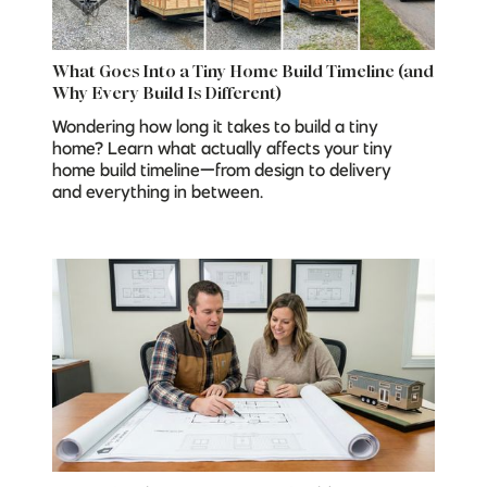
What Goes Into a Tiny Home Build Timeline (and
Why Every Build Is Different)
Wondering how long it takes to build a tiny
home? Learn what actually affects your tiny
home build timeline—from design to delivery
and everything in between.