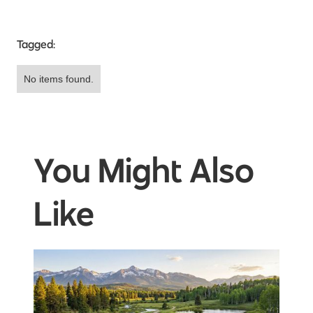
Tagged:
No items found.
You Might Also
Like