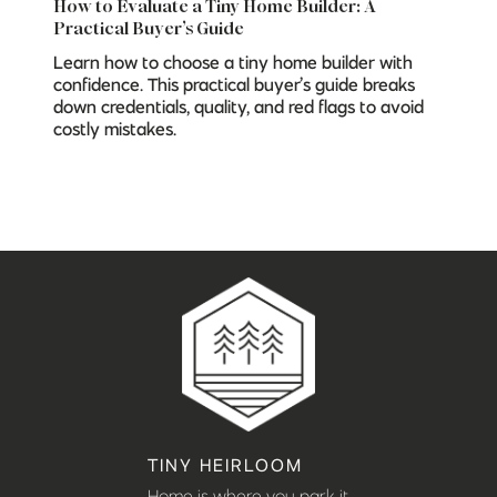
How to Evaluate a Tiny Home Builder: A
Practical Buyer’s Guide
Learn how to choose a tiny home builder with
confidence. This practical buyer’s guide breaks
down credentials, quality, and red flags to avoid
costly mistakes.
TINY HEIRLOOM
Home is where you park it.