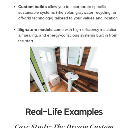
Custom builds
allow you to incorporate specific
sustainable systems (like solar, graywater recycling, or
off-grid technology) tailored to your values and location.
Signature models
come with high-efficiency insulation,
air sealing, and energy-conscious systems built in from
the start.
Real-Life Examples
Case Study: The Dream Custom