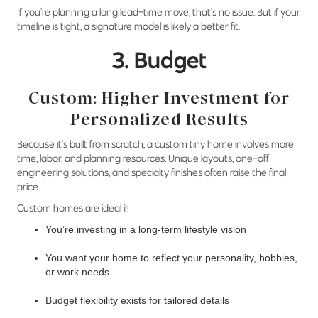
If you’re planning a long lead-time move, that’s no issue. But if your
timeline is tight, a signature model is likely a better fit.
3. Budget
Custom: Higher Investment for
Personalized Results
Because it’s built from scratch, a custom tiny home involves more
time, labor, and planning resources. Unique layouts, one-off
engineering solutions, and specialty finishes often raise the final
price.
Custom homes are ideal if:
You’re investing in a long-term lifestyle vision
You want your home to reflect your personality, hobbies,
or work needs
Budget flexibility exists for tailored details