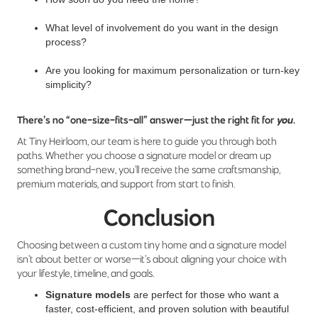
What level of involvement do you want in the design
process?
Are you looking for maximum personalization or turn-key
simplicity?
There’s no “one-size-fits-all” answer—just the right fit for
you
.
At Tiny Heirloom, our team is here to guide you through both
paths. Whether you choose a signature model or dream up
something brand-new, you’ll receive the same craftsmanship,
premium materials, and support from start to finish.
Conclusion
Choosing between a custom tiny home and a signature model
isn’t about better or worse—it’s about aligning your choice with
your lifestyle, timeline, and goals.
Signature models
are perfect for those who want a
faster, cost-efficient, and proven solution with beautiful