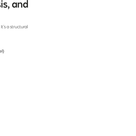
is, and
It’s a structural
el)