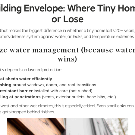
ilding Envelope: Where Tiny Ho
or Lose
 that makes the biggest difference in whether a tiny home lasts 20+ years, i
e’s defense system against water, air leaks, and temperature extremes.
ize water management (because wate
wins)
ity depends on layered protection:
at sheds water efficiently
ashing
around windows, doors, and roof transitions
resistant barrier
installed with care (not rushed)
ling at penetrations
(vents, exterior outlets, hose bibs, etc.)
hwest and other wet climates, this is especially critical. Even small leaks can
 gets trapped behind finishes.