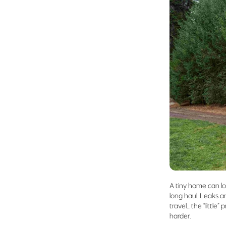
A tiny home can loo
long haul. Leaks a
travel… the “littl
harder.