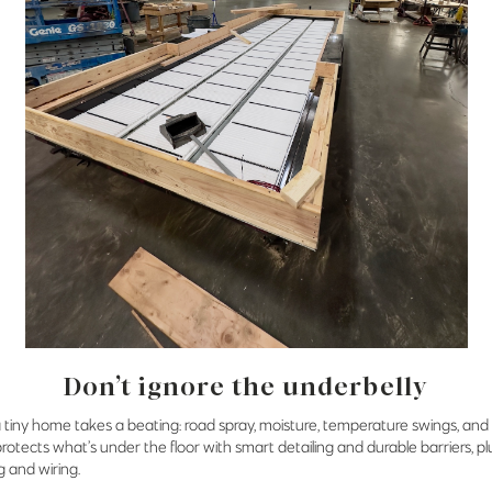
Don’t ignore the underbelly
 tiny home takes a beating: road spray, moisture, temperature swings, and 
protects what’s under the floor with smart detailing and durable barriers, p
g and wiring.