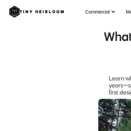
Commercial
Mo
TINY HEIRLOOM
What 
Learn wh
years—sm
first des