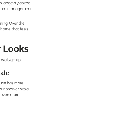
h longevity as the
oisture management,
s.
ning. Over the
y home that feels
r Looks
 walls go up.
ade
house has more
our shower sits a
’s even more