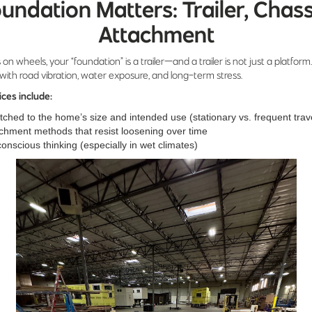
undation Matters: Trailer, Chass
Attachment
 on wheels, your “foundation” is a trailer—and a trailer is not just a platform. 
with road vibration, water exposure, and long-term stress.
ices include:
atched to the home’s size and intended use (stationary vs. frequent trav
chment methods that resist loosening over time
onscious thinking (especially in wet climates)