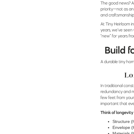
The good news? A
priority—not as an
and craftsmanship 
At Tiny Heirloom i
years, we’ve seen 
“new” for years fr
Build f
A durable tiny hom
Lo
In traditional co
redundancy and mor
few feet from your
important that ev
Think of longevity
Structure (
Envelope (h
Materials (