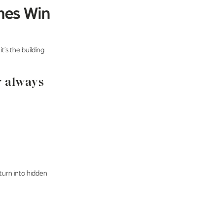
mes Win
t’s the building
r always
 turn into hidden