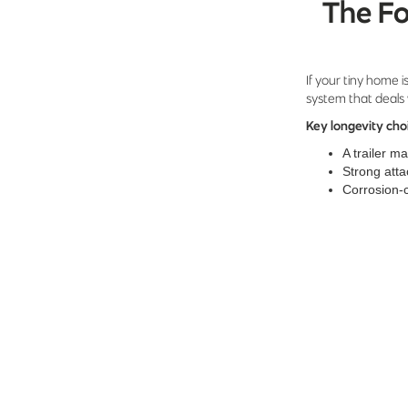
The Fo
If your tiny home is
system that deals 
Key longevity cho
A trailer m
Strong atta
Corrosion-c