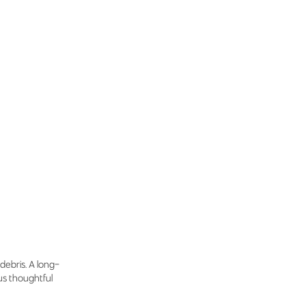
debris. A long-
lus thoughtful