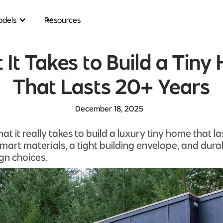
dels
Resources
It Takes to Build a Tin
That Lasts 20+ Years
December 18, 2025
at it really takes to build a luxury tiny home that l
art materials, a tight building envelope, and durab
ign choices.