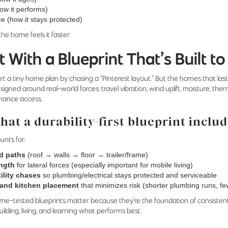
ow it performs)
 (how it stays protected)
 the home feels it faster.
t With a Blueprint That’s Built to
tart a tiny home plan by chasing a “Pinterest layout.” But the homes that la
signed around real-world forces: travel vibration, wind uplift, moisture, th
nance access.
at a durability-first blueprint inclu
unts for:
d paths
(roof → walls → floor → trailer/frame)
ength
for lateral forces (especially important for mobile living)
ility chases
so plumbing/electrical stays protected and serviceable
and kitchen placement
that minimizes risk (shorter plumbing runs, fe
time-tested blueprints matter because they’re the foundation of consisten
ilding, living, and learning what performs best.