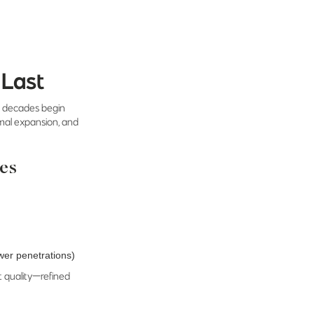
 Last
st decades begin
ermal expansion, and
des
wer penetrations)
t quality—refined