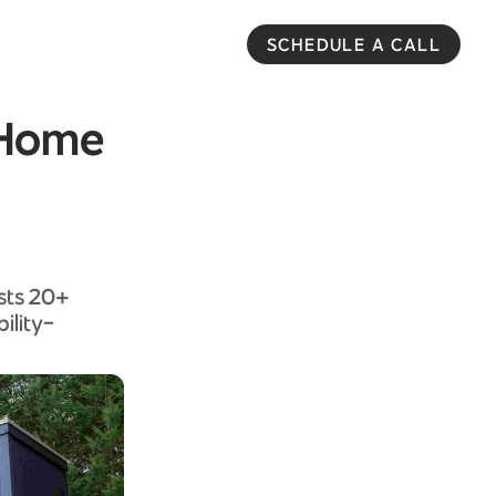
SCHEDULE A CALL
y Home
asts 20+
ility-