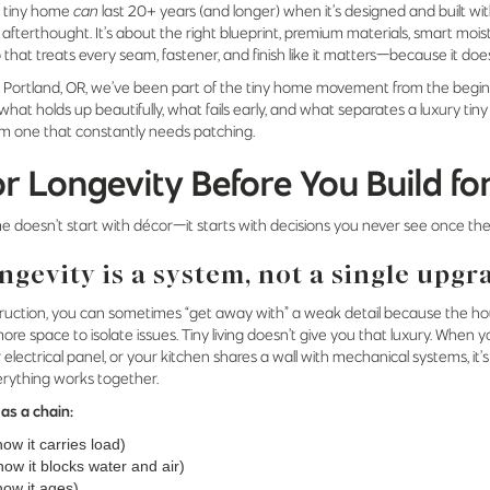
 tiny home
can
last 20+ years (and longer) when it’s designed and built wit
 afterthought. It’s about the right blueprint, premium materials, smart m
that treats every seam, fastener, and finish like it matters—because it doe
n Portland, OR, we’ve been part of the tiny home movement from the begin
what holds up beautifully, what fails early, and what separates a luxury tin
om one that constantly needs patching.
or Longevity Before You Build fo
e doesn’t start with décor—it starts with decisions you never see once the
ngevity is a system, not a single upgr
nstruction, you can sometimes “get away with” a weak detail because the 
e space to isolate issues. Tiny living doesn’t give you that luxury. When y
 electrical panel, or your kitchen shares a wall with mechanical systems, it
erything works together.
 as a chain:
how it carries load)
ow it blocks water and air)
how it ages)