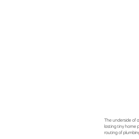
The underside of a
lasting tiny home 
routing of plumbin