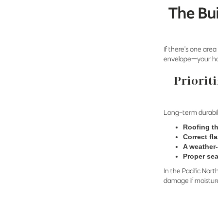
The Bu
If there’s one area
envelope—your hom
Priorit
Long-term durabil
Roofing th
Correct fl
A weather-
Proper sea
In the Pacific Nort
damage if moisture