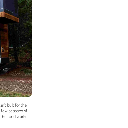
n’t built for the
a few seasons of
ogether and works