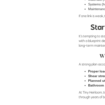
Systems (h
Maintenance
If one link is weak,
Star
It’s tempting to s
with a blueprint de
long-term mainte
Wh
A strong plan acco
Proper loa
Shear str
Planned ut
Bathroom 
At Tiny Heirloom, 
through years of bu