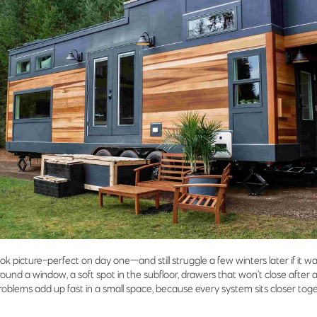
k picture-perfect on day one—and still struggle a few winters later if it was
round a window, a soft spot in the subfloor, drawers that won’t close after 
e” problems add up fast in a small space, because every system sits closer t