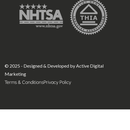
© 2025 - Designed & Developed by Active Digital
Marketing
Terms & Conditions
Privacy Policy