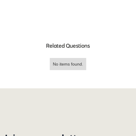
Related Questions
No items found.