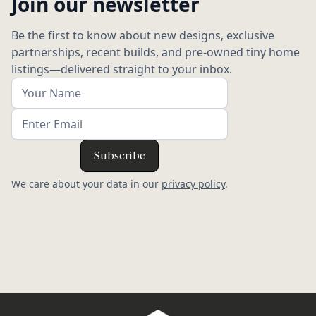
Join our newsletter
Be the first to know about new designs, exclusive
partnerships, recent builds, and pre-owned tiny home
listings—delivered straight to your inbox.
We care about your data in our
privacy policy
.