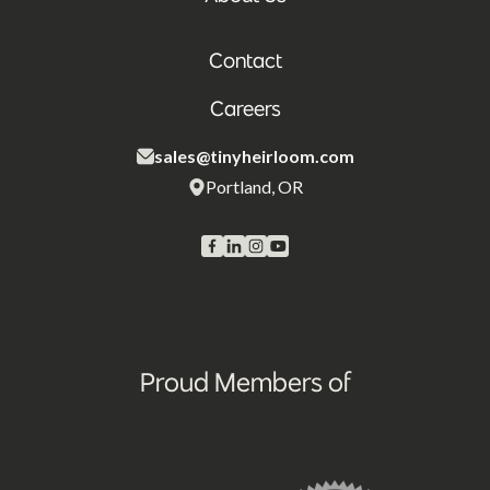
Contact
Careers
sales@tinyheirloom.com
Portland, OR
Proud Members of