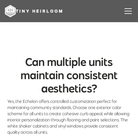
TINY HEIRLOOM
Can multiple units
maintain consistent
aesthetics?
Yes, the Echelon offers controlled customization perfect for
maintaining community standards. Choose one exterior color
scheme for all units to create cohesive curb appeal, while allowing
interior personalization through flooring and paint selections. The
white shaker cabinets and vinyl windows provide consistent
quality across all units.