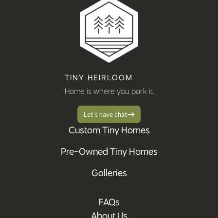
TINY HEIRLOOM
Home is where you park it.
Let's have chat
Custom Tiny Homes
Pre-Owned Tiny Homes
Galleries
FAQs
About Us