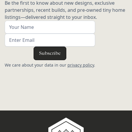
Be the first to know about new designs, exclusive
partnerships, recent builds, and pre-owned tiny home
listings—delivered straight to your inbox.
We care about your data in our
privacy policy
.