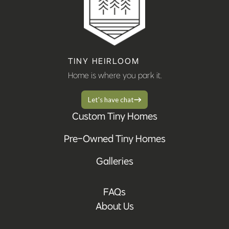
TINY HEIRLOOM
Home is where you park it.
Let's have chat
Custom Tiny Homes
Pre-Owned Tiny Homes
Galleries
FAQs
About Us