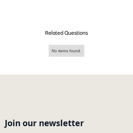
Related Questions
No items found.
Join our newsletter