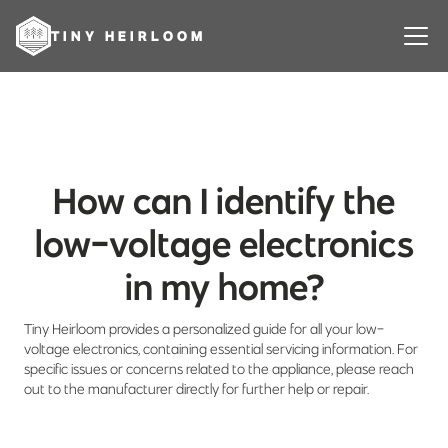
TINY HEIRLOOM
How can I identify the
low-voltage electronics
in my home?
Tiny Heirloom provides a personalized guide for all your low-
voltage electronics, containing essential servicing information. For
specific issues or concerns related to the appliance, please reach
out to the manufacturer directly for further help or repair.