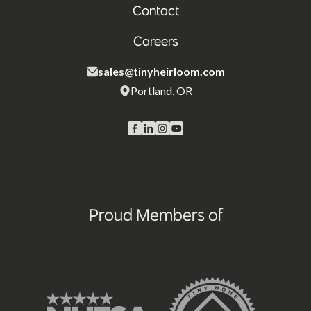
Contact
Careers
sales@tinyheirloom.com
Portland, OR
Proud Members of