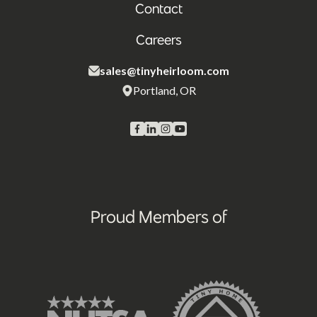
Contact
Careers
sales@tinyheirloom.com
Portland, OR
Proud Members of