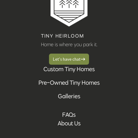
TINY HEIRLOOM
Home is where you park it.
Let's have chat
Custom Tiny Homes
Pre-Owned Tiny Homes
Galleries
FAQs
About Us