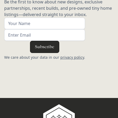
Be the first to know about new designs, exclusive
partnerships, recent builds, and pre-owned tiny home
listings—delivered straight to your inbox.
We care about your data in our
privacy policy
.