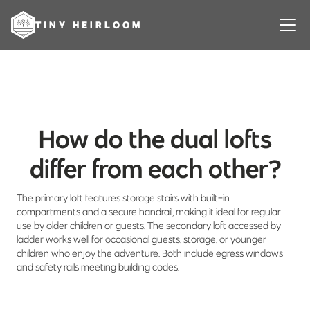
TINY HEIRLOOM
How do the dual lofts
differ from each other?
The primary loft features storage stairs with built-in
compartments and a secure handrail, making it ideal for regular
use by older children or guests. The secondary loft accessed by
ladder works well for occasional guests, storage, or younger
children who enjoy the adventure. Both include egress windows
and safety rails meeting building codes.