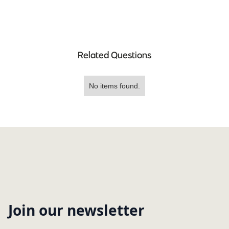
Related Questions
No items found.
Join our newsletter