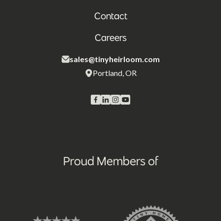
Contact
Careers
sales@tinyheirloom.com
Portland, OR
Proud Members of