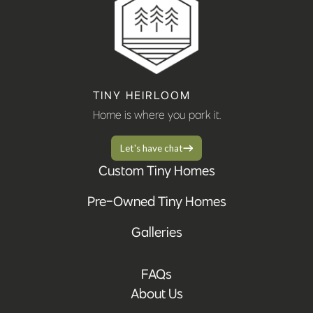
TINY HEIRLOOM
Home is where you park it.
Let's have chat
Custom Tiny Homes
Pre-Owned Tiny Homes
Galleries
FAQs
About Us