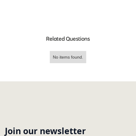
Related Questions
No items found.
Join our newsletter