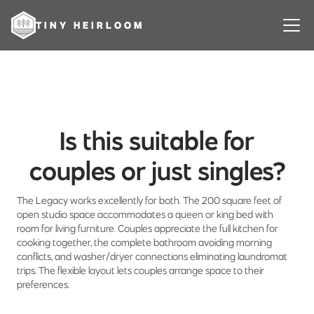
TINY HEIRLOOM
Is this suitable for
couples or just singles?
The Legacy works excellently for both. The 200 square feet of
open studio space accommodates a queen or king bed with
room for living furniture. Couples appreciate the full kitchen for
cooking together, the complete bathroom avoiding morning
conflicts, and washer/dryer connections eliminating laundromat
trips. The flexible layout lets couples arrange space to their
preferences.