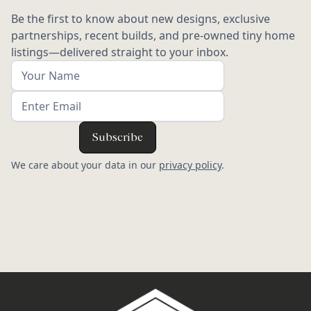
Be the first to know about new designs, exclusive
partnerships, recent builds, and pre-owned tiny home
listings—delivered straight to your inbox.
We care about your data in our
privacy policy
.