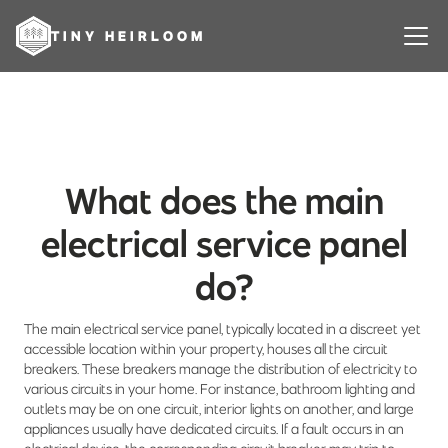
TINY HEIRLOOM
What does the main
electrical service panel
do?
The main electrical service panel, typically located in a discreet yet
accessible location within your property, houses all the circuit
breakers. These breakers manage the distribution of electricity to
various circuits in your home. For instance, bathroom lighting and
outlets may be on one circuit, interior lights on another, and large
appliances usually have dedicated circuits. If a fault occurs in an