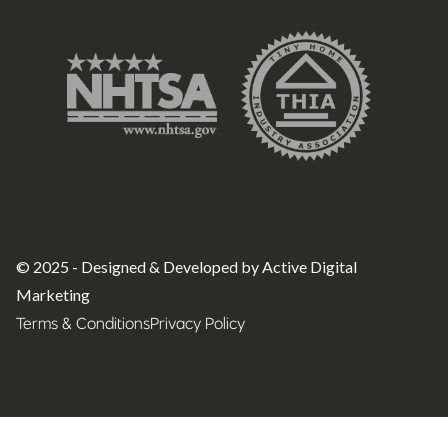
© 2025 - Designed & Developed by Active Digital
Marketing
Terms & Conditions
Privacy Policy