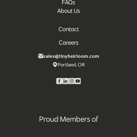
FAQs
About Us
Contact
Careers
sales@tinyheirloom.com
Portland, OR
Proud Members of