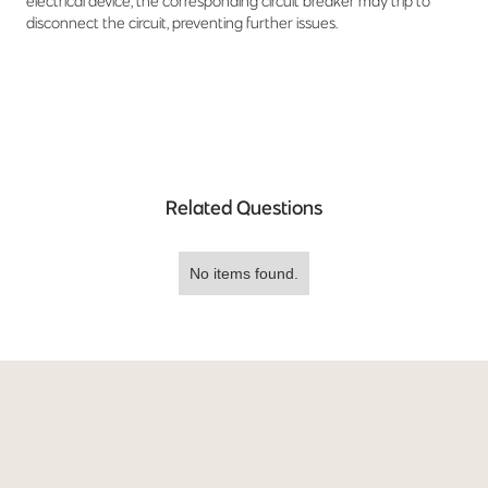
electrical device, the corresponding circuit breaker may trip to
disconnect the circuit, preventing further issues.
Related Questions
No items found.