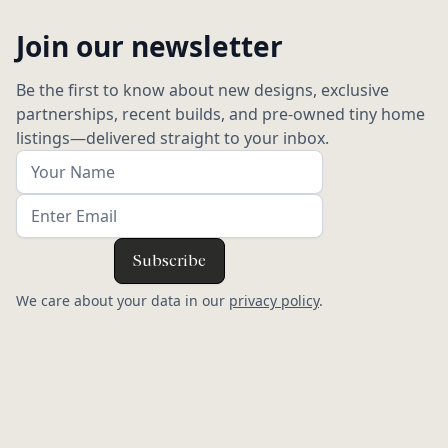
Join our newsletter
Be the first to know about new designs, exclusive
partnerships, recent builds, and pre-owned tiny home
listings—delivered straight to your inbox.
We care about your data in our
privacy policy
.