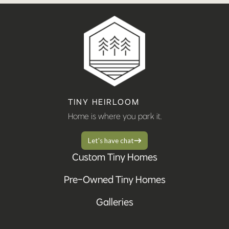
TINY HEIRLOOM
Home is where you park it.
Let's have chat
Custom Tiny Homes
Pre-Owned Tiny Homes
Galleries