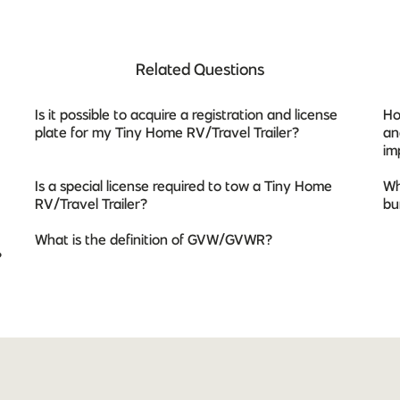
Related Questions
Is it possible to acquire a registration and license
Ho
plate for my Tiny Home RV/Travel Trailer?
an
im
Is a special license required to tow a Tiny Home
Wh
RV/Travel Trailer?
bu
What is the definition of GVW/GVWR?
?