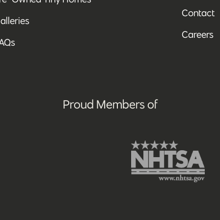
Contact
alleries
Careers
AQs
Proud Members of