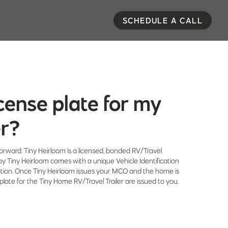
SCHEDULE A CALL
license plate for my
er?
tforward. Tiny Heirloom is a licensed, bonded RV/Travel
by Tiny Heirloom comes with a unique Vehicle Identification
ation. Once Tiny Heirloom issues your MCO and the home is
 plate for the Tiny Home RV/Travel Trailer are issued to you.