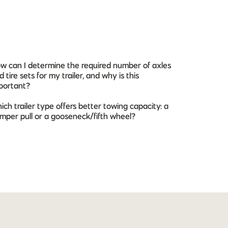
w can I determine the required number of axles
d tire sets for my trailer, and why is this
portant?
ich trailer type offers better towing capacity: a
mper pull or a gooseneck/fifth wheel?