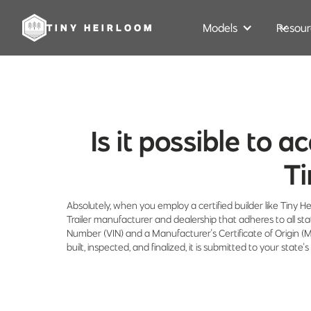
Models
Resour
TINY HEIRLOOM
Is it possible to a
Ti
Absolutely, when you employ a certified builder like Tiny He
Trailer manufacturer and dealership that adheres to all st
Number (VIN) and a Manufacturer's Certificate of Origin 
built, inspected, and finalized, it is submitted to your sta