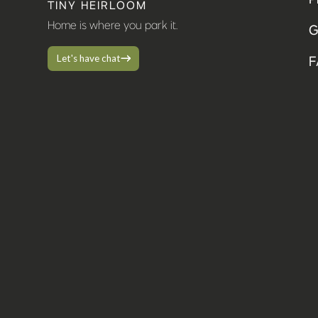
TINY HEIRLOOM
Home is where you park it.
G
Let's have chat
F