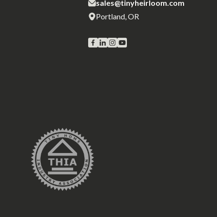
sales@tinyheirloom.com
Portland, OR