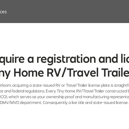
ces
cquire a registration and 
ny Home RV/Travel Trail
irloom, acquiring a state-issued RV or Travel Trailer license plate is straigh
ate and federal regulations. Every Tiny Home RV/Travel Trailer constructed 
(MCO), which serves as your ownership proof and manufacturing represent
te's DMV/MVD department. Consequently, a live title and state-issued license