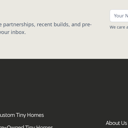
 partnerships, recent builds, and pre-
We care a
your inbox.
ustom Tiny Homes
About Us
re-Owned Tiny Homes