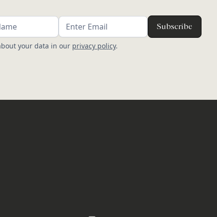
bout your data in our
privacy policy
.