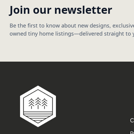
Join our newsletter
Be the first to know about new designs, exclusive
owned tiny home listings—delivered straight to 
C
P