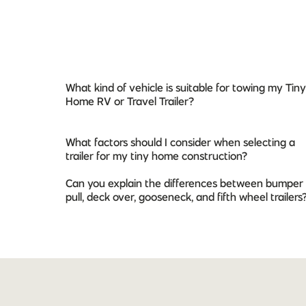
What kind of vehicle is suitable for towing my Tiny
Home RV or Travel Trailer?
What factors should I consider when selecting a
trailer for my tiny home construction?
Can you explain the differences between bumper
pull, deck over, gooseneck, and fifth wheel trailers